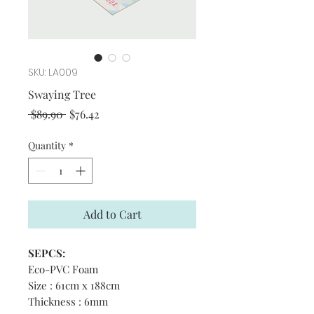
SKU: LA009
Swaying Tree
Regular
Sale
 $89.90 
$76.42
Price
Price
Quantity
*
Add to Cart
SEPCS:
Eco-PVC Foam
Size : 61cm x 188cm
Thickness : 6mm