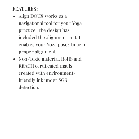
FEATURES:
Align DOUX works as a
navigational tool for your Yoga
practice. The design has
included the alignment in it. It
enables your Yoga poses to be in
proper alignment.
Non-Toxic material. RoHS and
REACH certificated mat is
created with environment-
friendly ink under SGS
detection.
ABOUT ME
Strike your sun salutation in style.
Our yoga mats are lightweight, yet
durable. Just toss it over your
shoulder with the handy carrying
strap, and you’re on your way.