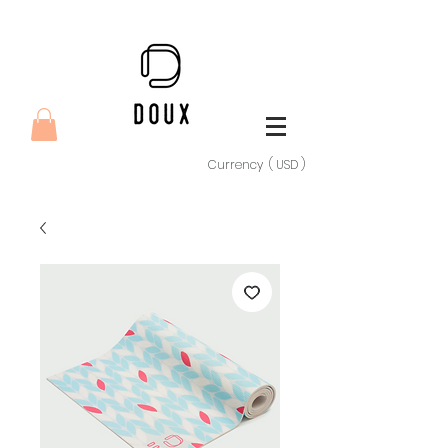
Currency ( USD )