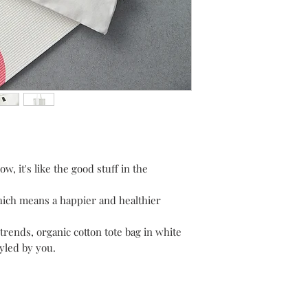
w, it's like the good stuff in the
hich means a happier and healthier
 trends, organic cotton tote bag in white
tyled by you.