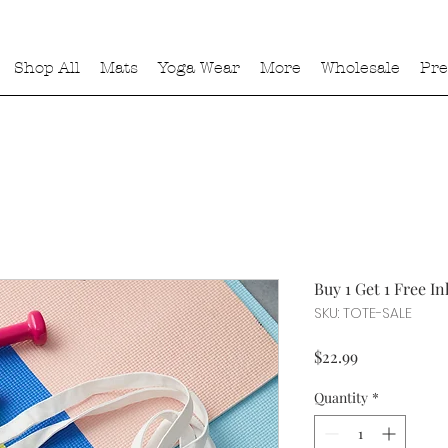
Shop All
Mats
Yoga Wear
More
Wholesale
Pre
Buy 1 Get 1 Free I
SKU: TOTE-SALE
Price
$22.99
Quantity
*