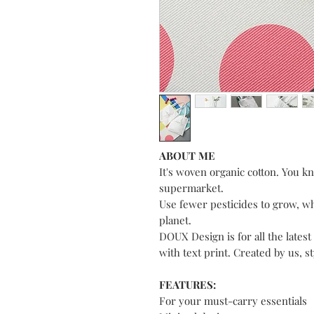
ABOUT ME
It's woven organic cotton. You kno
supermarket.
Use fewer pesticides to grow, w
planet.
DOUX Design is for all the latest
with text print. Created by us, s
FEATURES:
For your must-carry essentials