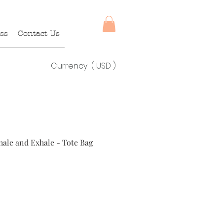
ss
Contact Us
Currency ( USD )
nhale and Exhale - Tote Bag