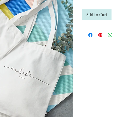
Add to Cart